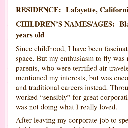
RESIDENCE: Lafayette, Californ
CHILDREN’S NAMES/AGES: Blake, 
years old
Since childhood, I have been fascinat
space. But my enthusiasm to fly was
parents, who were terrified air trave
mentioned my interests, but was enc
and traditional careers instead. Throu
worked “sensibly” for great corporat
was not doing what I really loved.
After leaving my corporate job to s