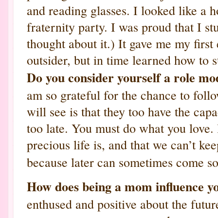
and reading glasses. I looked like a
fraternity party. I was proud that I st
thought about it.) It gave me my first
outsider, but in time learned how to s
Do you consider yourself a role mo
am so grateful for the chance to fol
will see is that they too have the capac
too late. You must do what you love. 
precious life is, and that we can’t kee
because later can sometimes come so
How does being a mom influence 
enthused and positive about the futur