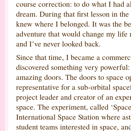
course correction: to do what I had 
dream. During that first lesson in the
knew where I belonged. It was the be
adventure that would change my life 
and I’ve never looked back.
Since that time, I became a commercia
discovered something very powerful:
amazing doors. The doors to space op
representative for a sub-orbital spac
project leader and creator of an expe
space. The experiment, called ‘Space
International Space Station where ast
student teams interested in space, an