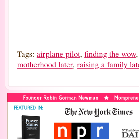
Tags:
airplane pilot
,
finding the wow
motherhood later
,
raising a family late