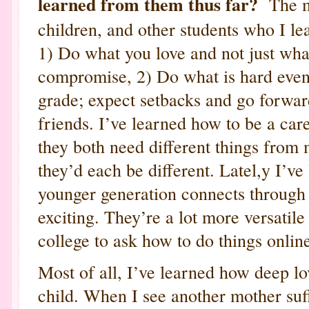
learned from them thus far?
The mo
children, and other students who I le
1) Do what you love and not just what
compromise, 2) Do what is hard even 
grade; expect setbacks and go forwar
friends. I’ve learned how to be a car
they both need different things from 
they’d each be different. Latel,y I’ve
younger generation connects through 
exciting. They’re a lot more versatile 
college to ask how to do things onlin
Most of all, I’ve learned how deep lov
child. When I see another mother suffe