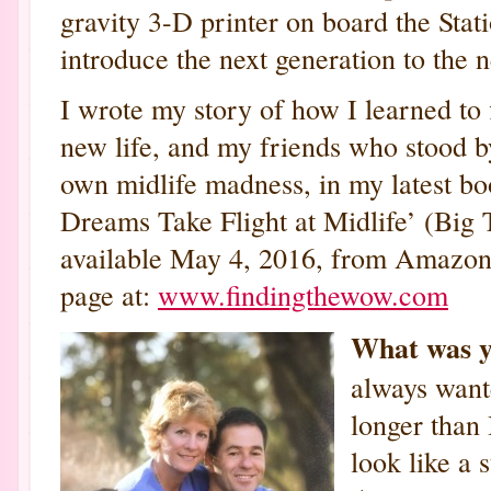
gravity 3-D printer on board the Stati
introduce the next generation to the 
I wrote my story of how I learned to 
new life, and my friends who stood b
own midlife madness, in my latest 
Dreams Take Flight at Midlife’ (Big 
available May 4, 2016, from Amazon 
page at:
www.findingthewow.com
What was y
always want
longer than
look like a 