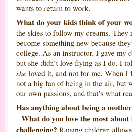
wants to return to work.
What do your kids think of your w
the skies to follow my dreams. They 
become something new because they’r
college. As an instructor, I gave my d
but she didn’t love flying as I do. I to
she
loved it, and not for me. When I
not a big fan of being in the air, bu
our own passions, and that’s what rea
Has anything about being a mother
What do you love the most about i
challenging?
Raising children allowe