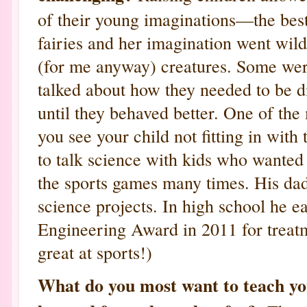
of their young imaginations—the best
fairies and her imagination went wild 
(for me anyway) creatures. Some were
talked about how they needed to be 
until they behaved better. One of the
you see your child not fitting in with
to talk science with kids who wanted 
the sports games many times. His da
science projects. In high school he e
Engineering Award in 2011 for treatme
great at sports!)
What do you most want to teach y