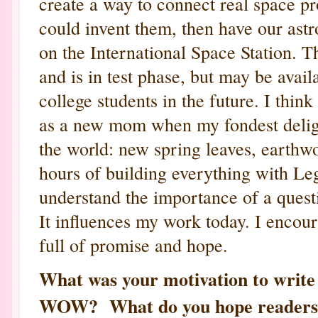
create a way to connect real space pr
could invent them, then have our astr
on the International Space Station. 
and is in test phase, but may be avai
college students in the future. I thin
as a new mom when my fondest delig
the world: new spring leaves, earthw
hours of building everything with 
understand the importance of a quest
It influences my work today. I encour
full of promise and hope.
What was your motivation to wri
WOW? What do you hope readers w