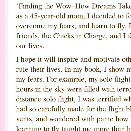
‘Finding the Wow–How Dreams Take Fl
as a 45-year-old mom, I decided to 
overcome my fears, and learn to fly.
friends, the Chicks in Charge, and I 
our lives.
I hope it will inspire and motivate ot
rule their lives. In my book, I show m
my fears. For example, my solo flights
hours in the sky were filled with ter
distance solo flight, I was terrified 
had so carefully made for the flight
vents, and wondered with panic how I
learning to fly taught me more than h