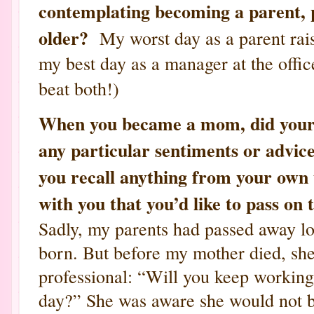
contemplating becoming a parent, pa
older?
My worst day as a parent rais
my best day as a manager at the offic
beat both!)
When you became a mom, did your 
any particular sentiments or advic
you recall anything from your own 
with you that you’d like to pass on
Sadly, my parents had passed away l
born. But before my mother died, she
professional: “Will you keep workin
day?” She was aware she would not b