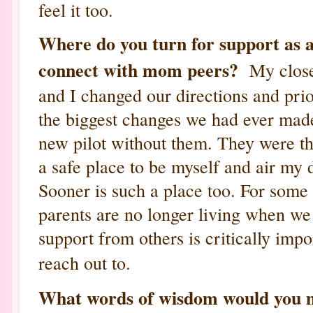
feel it too.
Where do you turn for support as
connect with mom peers?
My close
and I changed our directions and prio
the biggest changes we had ever made
new pilot without them. They were th
a safe place to be myself and air m
Sooner is such a place too. For some 
parents are no longer living when we
support from others is critically imp
reach out to.
What words of wisdom would you mo