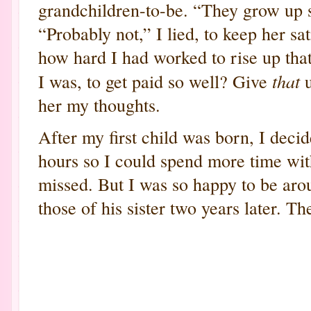
grandchildren-to-be. “They grow up s
“Probably not,” I lied, to keep her s
how hard I had worked to rise up that
that
I was, to get paid so well? Give
u
her my thoughts.
After my first child was born, I deci
hours so I could spend more time wi
missed. But I was so happy to be arou
those of his sister two years later. Th