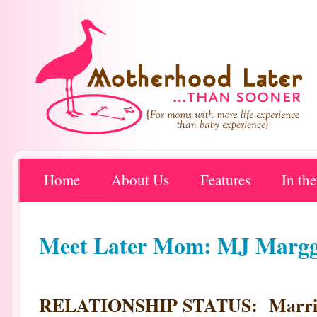
Home
About Us
Features
In th
Meet Later Mom: MJ Margg
RELATIONSHIP STATUS: Marri