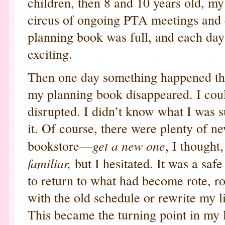
children, then 8 and 10 years old, 
circus of ongoing PTA meetings and 
planning book was full, and each day 
exciting.
Then one day something happened th
my planning book disappeared. I could
disrupted. I didn’t know what I was s
it. Of course, there were plenty of n
get a new one
bookstore—
, I thought
familiar,
but I hesitated. It was a safe
to return to what had become rote, rou
with the old schedule or rewrite my 
This became the turning point in my 