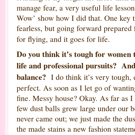
manage fear, a very useful life lesson
Wow’ show how I did that. One key thi
fearless, but going forward prepared
for flying, and it goes for life.
Do you think it’s tough for women 
life and professional pursuits? And
balance?
I do think it’s very tough, 
perfect. As soon as I let go of wanting 
fine. Messy house? Okay. As far as I
few dust balls grew large under our 
never came out; we just made the dus
the made stains a new fashion statem