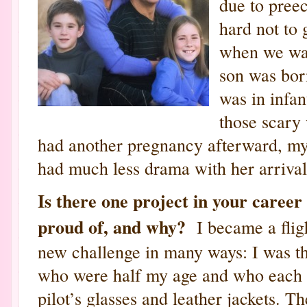
due to preec
hard not to 
when we wan
son was born
was in infan
those scary
had another pregnancy afterward, my
had much less drama with her arrival
Is there one project in your career
proud of, and why?
I became a fligh
new challenge in many ways: I was th
who were half my age and who each 
pilot’s glasses and leather jackets. Th