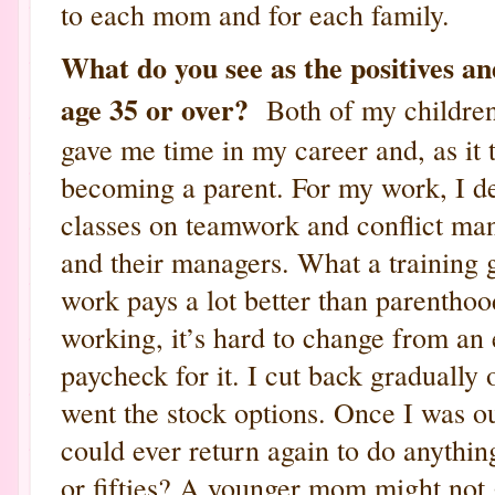
to each mom and for each family.
What do you see as the positives an
age 35 or over?
Both of my children
gave me time in my career and, as it 
becoming a parent. For my work, I de
classes on teamwork and conflict man
and their managers. What a training
work pays a lot better than parenthoo
working, it’s hard to change from an
paycheck for it. I cut back gradually
went the stock options. Once I was ou
could ever return again to do anythin
or fifties? A younger mom might not 