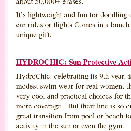
about 50,000+ erases.
It’s lightweight and fun for doodling
car rides or flights Comes in a bunch
unique gift.
HYDROCHIC: Sun Protective Acti
HydroChic, celebrating its 9th year, i
modest swim wear for real women, th
very cool and practical choices for t
more coverage. But their line is so cu
great transition from pool or beach to
activity in the sun or even the gym.