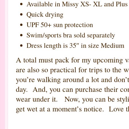
Available in Missy XS- XL and Plus
Quick drying
UPF 50+ sun protection
Swim/sports bra sold separately
Dress length is 35″ in size Medium
A total must pack for my upcoming 
are also so practical for trips to the
you’re walking around a lot and don’t
day. And, you can purchase their co
wear under it. Now, you can be styli
get wet at a moment’s notice. Love t