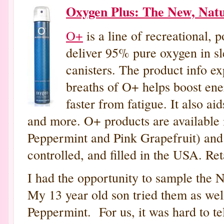
Oxygen Plus: The New, Nat
O+
is a line of recreational, 
deliver 95% pure oxygen in sle
canisters. The product info ex
breaths of O+ helps boost ene
faster from fatigue. It also ai
and more. O+ products are available in
Peppermint and Pink Grapefruit) and 
controlled, and filled in the USA. Ret
I had the opportunity to sample the 
My 13 year old son tried them as wel
Peppermint. For us, it was hard to te