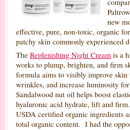
compan
Paltro
new mo
effective, pure, non-toxic, organic fo
patchy skin commonly experienced d
The
Replenishing Night Cream
is a h
works to plump, brighten, and firm s
formula aims to visibly improve skin 
wrinkles, and increase luminosity for
Sandalwood nut oil helps boost elastic
hyaluronic acid hydrate, lift and fir
USDA certified organic ingredients 
total organic content. I had the oppo