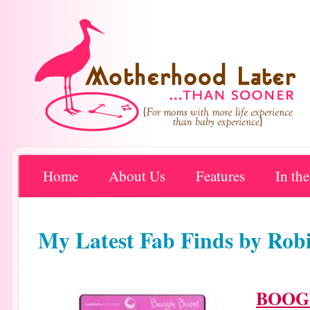
Home
About Us
Features
In th
My Latest Fab Finds by R
BOOG