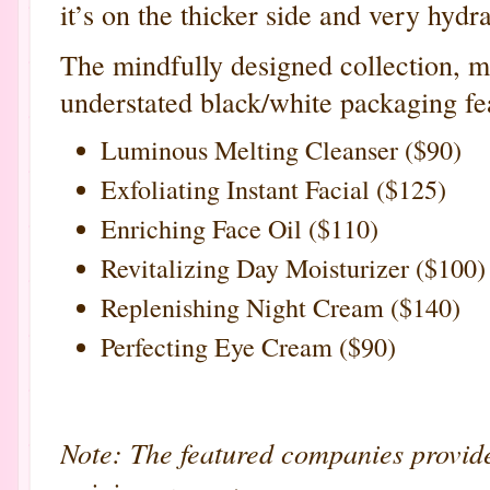
it’s on the thicker side and very hydr
The mindfully designed collection, m
understated black/white packaging fea
Luminous Melting Cleanser ($90)
Exfoliating Instant Facial ($125)
Enriching Face Oil ($110)
Revitalizing Day Moisturizer ($100)
Replenishing Night Cream ($140)
Perfecting Eye Cream ($90)
Note: The featured companies provid