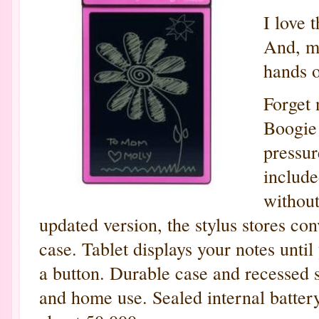
I love 
And, my
hands o
Forget 
Boogie
pressur
include
without
updated version, the stylus stores con
case. Tablet displays your notes unti
a button. Durable case and recessed s
and home use. Sealed internal batter