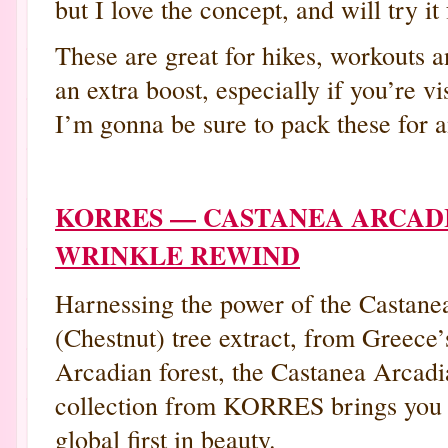
but I love the concept, and will try it 
These are great for hikes, workouts 
an extra boost, especially if you’re vi
I’m gonna be sure to pack these for 
KORRES — CASTANEA ARCAD
WRINKLE REWIND
Harnessing the power of the Castane
(Chestnut) tree extract, from Greece’
Arcadian forest, the Castanea Arcadi
collection from KORRES brings you
global first in beauty.