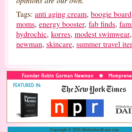
opinions are our own.
Tags:
anti aging cream
,
boogie board
moms
,
energy booster
,
fab finds
,
fami
hydrochic
,
korres
,
modest swimwear
newman
,
skincare
,
summer travel it