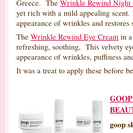
Greece. The
Wrinkle Rewind Nigh
yet rich with a mild appealing scent. 
appearance of wrinkles and restores s
The
Wrinkle Rewind Eye Cream
in a
refreshing, soothing, This velvety ey
appearance of wrinkles, puffiness and
It was a treat to apply these before 
GOOP 
BEAU
goop s