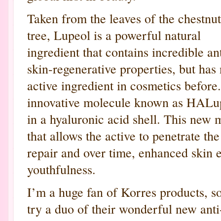
Taken from the leaves of the chestnut
tree, Lupeol is a powerful natural
ingredient that contains incredible a
skin-regenerative properties, but has
active ingredient in cosmetics befo
innovative molecule known as HALup
in a hyaluronic acid shell. This new 
that allows the active to penetrate th
repair and over time, enhanced skin el
youthfulness.
I’m a huge fan of Korres products, so
try a duo of their wonderful new ant