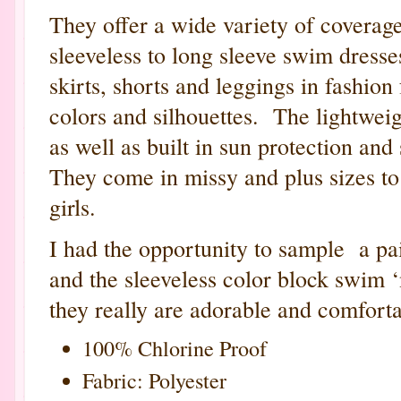
They offer a wide variety of coverage
sleeveless to long sleeve swim dresses
skirts, shorts and leggings in fashion
colors and silhouettes. The lightweig
as well as built in sun protection and
They come in missy and plus sizes to
girls.
I had the opportunity to sample a pa
and the sleeveless color block swim 
they really are adorable and comforta
100% Chlorine Proof
Fabric: Polyester