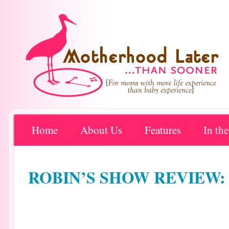
Home
About Us
Features
In th
ROBIN’S SHOW REVIEW: W