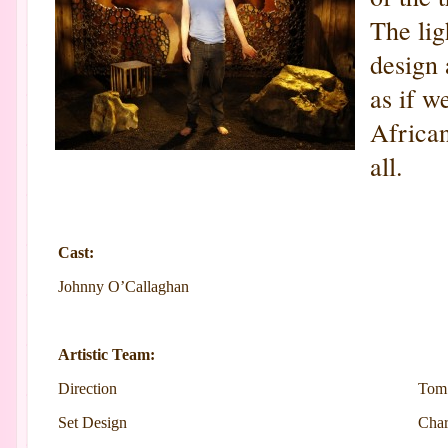
The lig
design 
as if w
African
all.
Cast:
Johnny O’Callaghan
Artistic Team:
Direction
Tom
Set Design
Char