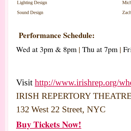
Lighting Design
Mich
Sound Design
Zach
Performance Schedule:
Wed at 3pm & 8pm
|
Thu at 7pm
|
Fr
at 3pmApprox. Running Time: 75 min
York, NY 10011 phone: 212-727-27
Visit
http://www.irishrep.org/w
IRISH REPERTORY THEATR
132 West 22 Street, NYC
Buy Tickets Now!