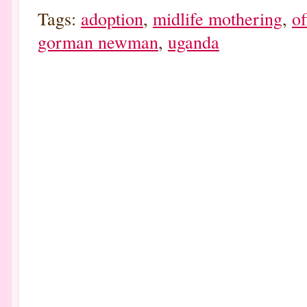
Tags:
adoption
,
midlife mothering
,
o
gorman newman
,
uganda