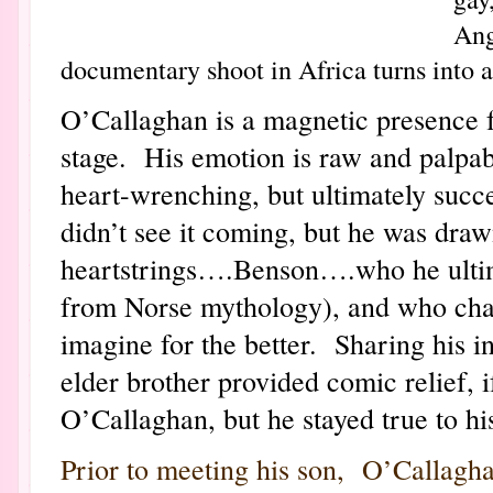
Ang
documentary shoot in Africa turns into a
O’Callaghan is a magnetic presence 
stage. His emotion is raw and palpabl
heart-wrenching, but ultimately succ
didn’t see it coming, but he was draw
heartstrings….Benson….who he ultim
from Norse mythology), and who chan
imagine for the better. Sharing his i
elder brother provided comic relief,
O’Callaghan, but he stayed true to hi
Prior to meeting his son, O’Callagha