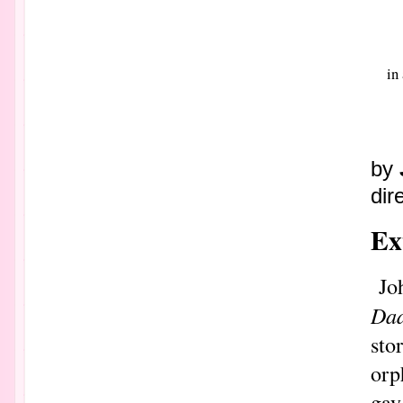
in
by
dir
Ex
Jo
Da
sto
orp
gay