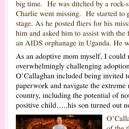
big time. He was ditched by a rock-
Charlie went missing. He started to 
stage. As he posted fliers for his mis
him and asked him to assist with the
an AIDS orphanage in Uganda. He went 
As an adoptive mom myself, I could re
overwhelmingly challenging adoptio
O’Callaghan included being invited to
paperwork and navigate the extreme 
country, including the potential of n
positive child…..his son turned out no
O’Calla
of the 