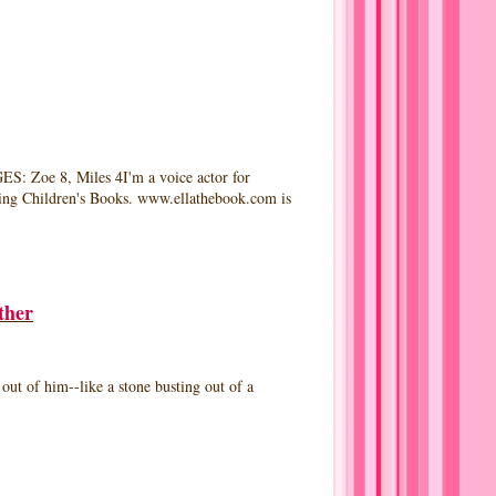
e 8, Miles 4I'm a voice actor for
iking Children's Books. www.ellathebook.com is
ther
 of him--like a stone busting out of a