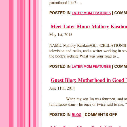
parenthood like? ...
POSTED IN
|
COMM
LATER MOM FEATURES
Meet Later Mom: Mallory Kasda
May 1st, 2015
NAME: Mallory KasdanAGE: 42RELATIONSHIP
television and radio, and a writer working in s
the book's website.What was your road to ...
POSTED IN
|
COMM
LATER MOM FEATURES
Guest Blog: Motherhood in Good 
June 11th, 2014
When my son Jin was fourteen, and at the age
tumultuous dam-- he once or twice said to me, “Y
ON
POSTED IN
|
COMMENTS OFF
BLOG
GUE
BLO