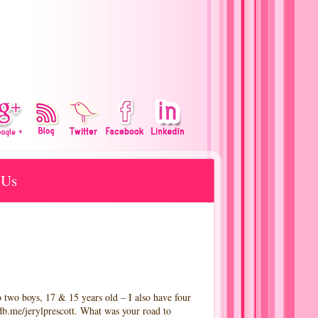
 Us
ys, 17 & 15 years old – I also have four
mdb.me/jerylprescott. What was your road to