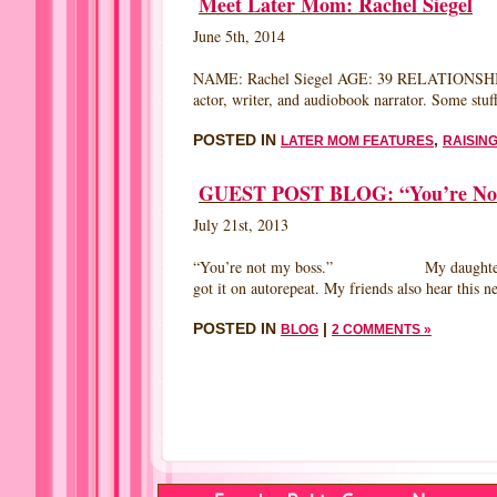
Meet Later Mom: Rachel Siegel
MOT
IN
June 5th, 2014
GOO
TIME
BY
NAME: Rachel Siegel AGE: 39 RELATIONSHIP
SUS
actor, writer, and audiobook narrator. Some stuf
PAO
ANT
POSTED IN
,
LATER MOM FEATURES
RAISING
AUT
MAK
ME
GUEST POST BLOG: “You’re Not M
A
MOT
July 21st, 2013
“You’re not my boss.” My daughter Lizzie is f
got it on autorepeat. My friends also hear th
POSTED IN
|
BLOG
2 COMMENTS »