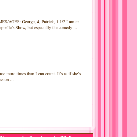
AGES: George, 4, Patrick, 1 1/2 I am an
appelle’s Show, but especially the comedy ...
ore times than I can count. It’s as if she’s
sion ...