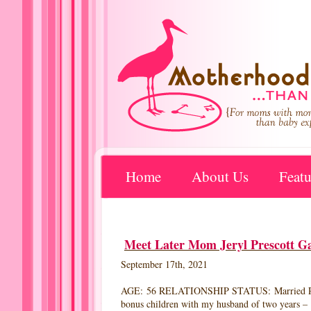
Home
About Us
Featu
Meet Later Mom Jeryl Prescott Ga
September 17th, 2021
AGE: 56 RELATIONSHIP STATUS: Married RES
bonus children with my husband of two years – 17