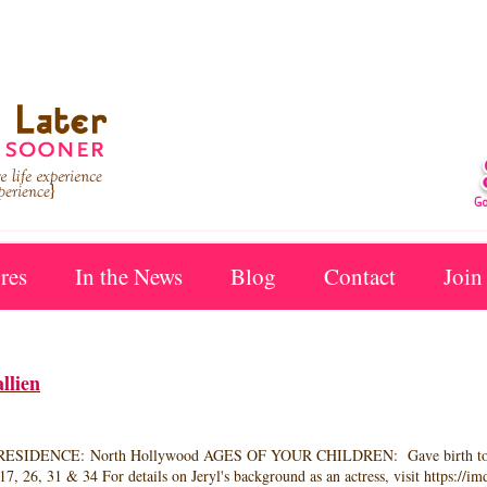
res
In the News
Blog
Contact
Join
llien
IDENCE: North Hollywood AGES OF YOUR CHILDREN: Gave birth to two bo
, 26, 31 & 34 For details on Jeryl's background as an actress, visit https://i