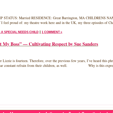
HERHOOD
D
 STATUS: Married RESIDENCE: Great Barrington, MA CHILDRENS NAMES/
ANNE
f I feel proud of: my theatre work here and in the UK, my three episodes of Ch
LA
ONETTA,
|
 A SPECIAL NEEDS CHILD
1 COMMENT »
HOR,
E
y Boss” — Cultivating Respect by Sue Sanders
HER
ourteen. Therefore, over the previous few years, I’ve heard this phrase m
is near constant refrain from their children, as well. Why is this expres