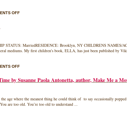
ON
ENTS OFF
MEET
LATER
n
MOM
JERYL
PRESCOTT
GALLIEN
 STATUS: MarriedRESIDENCE: Brooklyn, NY CHILDRENS NAMES/AGES: Zo
everal mediums. My first children's book, ELLA, has just been published by V
ON
ENTS OFF
MEET
LATER
Time by Susanne Paola Antonetta, author, Make Me a Mo
MOM:
MALLORY
KASDAN
 where the meanest thing he could think of to say occasionally popped out
ou are too old. You’re too old to understand ...
ST
G: