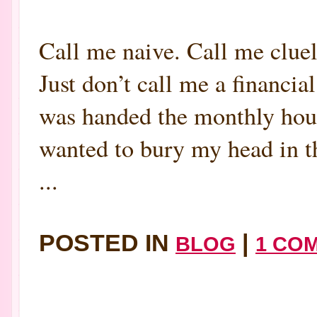
Call me naive. Call me cluel
Just don’t call me a financia
was handed the monthly hous
wanted to bury my head in th
...
POSTED IN
|
BLOG
1 CO