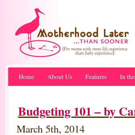
Home
About Us
Features
In th
Budgeting 101 – by C
March 5th, 2014