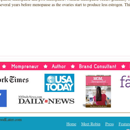
eral years before menopause as the ovaries start to produce less estrogen. Th
RVIEW
H
RE
,
NDER
IONAL
OPAUSE
NDATION,
IN
MAN
MAN,
NDER,
HERHOODLATER.COM
Home
Meet Robin
Press
Featur