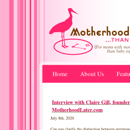
Home
About Us
Featu
Interview with Claire Gill, foun
MotherhoodLater.com
July 8th, 2020
Can you clarify the distinction between perime