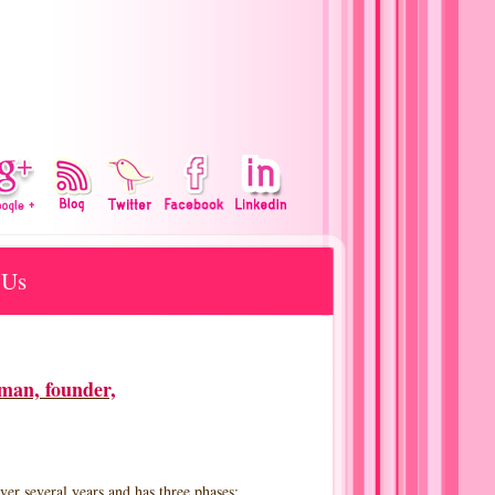
 Us
man, founder,
r several years and has three phases: