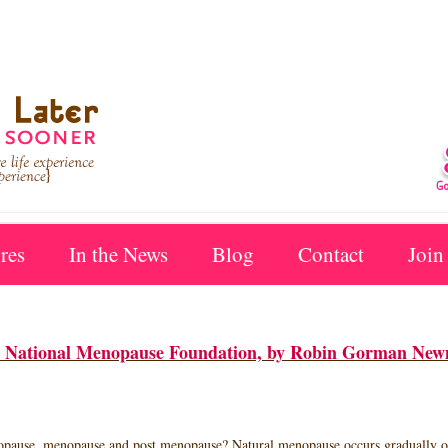
res
In the News
Blog
Contact
Join
der National Menopause Foundation, by Robin Gorman New
nopause, menopause and post menopause? Natural menopause occurs gradually ove