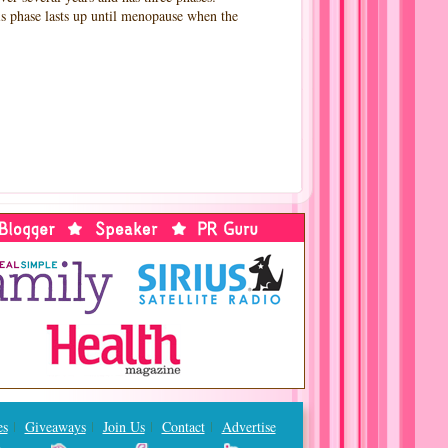
is phase lasts up until menopause when the
es
Giveaways
Join Us
Contact
Advertise