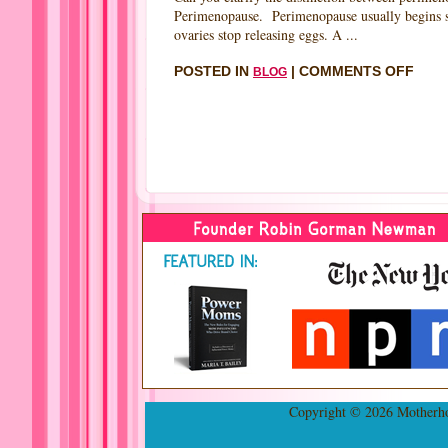
Perimenopause. Perimenopause usually begins sev
ovaries stop releasing eggs. A ...
ON
POSTED IN
|
COMMENTS OFF
BLOG
INTE
WIT
CLAI
GILL
FOU
NAT
MEN
FOU
BY
ROB
GOR
NEW
FOU
MOT