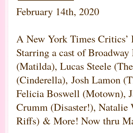
February 14th, 2020
A New York Times Criti
Starring a cast of Broadway 
(Matilda), Lucas Steele (T
(Cinderella), Josh Lamon (
Felicia Boswell (Motown), 
Crumm (Disaster!), Natalie
Riffs) & More! Now thru Mar