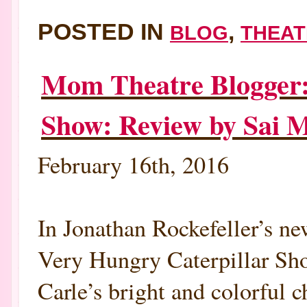
POSTED IN
,
BLOG
THEAT
Mom Theatre Blogger:
Show: Review by Sai 
February 16th, 2016
In Jonathan Rockefeller’s ne
Very Hungry Caterpillar Sho
Carle’s bright and colorful ch