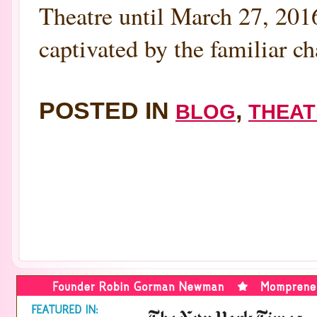
Theatre until March 27, 2016
captivated by the familiar ch
POSTED IN
,
BLOG
THEAT