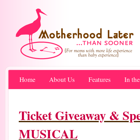
Home
About Us
Features
In th
Ticket Giveaway & S
MUSICAL