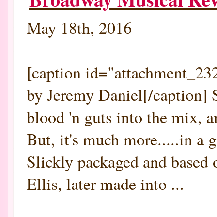
May 18th, 2016
[caption id="attachment_232
by Jeremy Daniel[/caption]
blood 'n guts into the mi
But, it's much more.....in a 
Slickly packaged and based o
Ellis, later made into ...