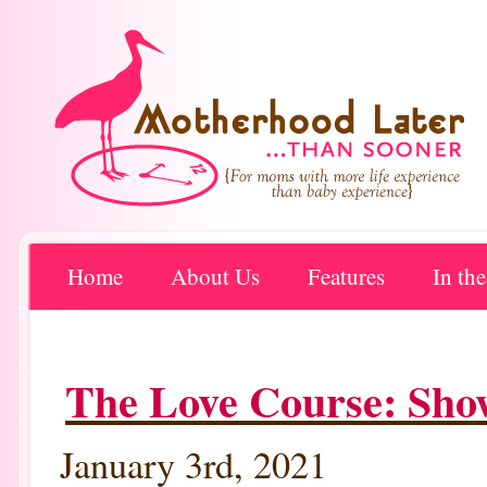
Home
About Us
Features
In th
The Love Course: Sho
January 3rd, 2021