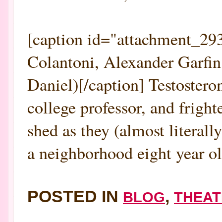
[caption id="attachment_293
Colantoni, Alexander Garfin
Daniel)[/caption] Testoster
college professor, and frigh
shed as they (almost literall
a neighborhood eight year old
POSTED IN
,
BLOG
THEAT