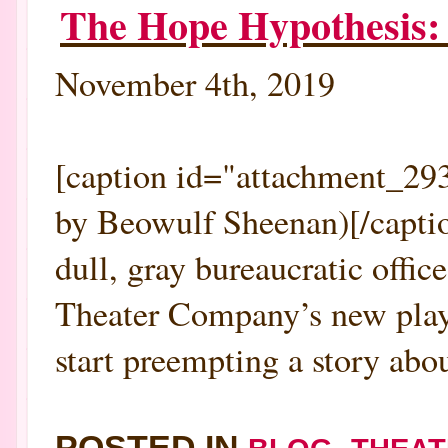
The Hope Hypothesis:
November 4th, 2019
[caption id="attachment_293
by Beowulf Sheenan)[/captio
dull, gray bureaucratic offic
Theater Company’s new play 
start preempting a story abou
POSTED IN
,