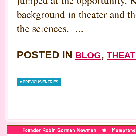
jumped at the opportunity. K
background in theater and th
the sciences. ...
POSTED IN
,
BLOG
THEAT
« PREVIOUS ENTRIES