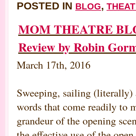
POSTED IN
,
BLOG
THEAT
MOM THEATRE BLOG
Review by Robin Go
March 17th, 2016
Sweeping, sailing (literally)
words that come readily to m
grandeur of the opening scen
the effective use of the open