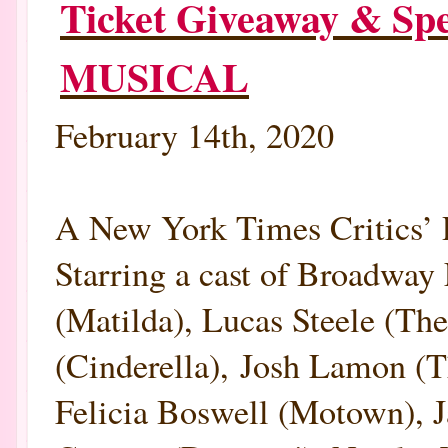
Ticket Giveaway & S
MUSICAL
February 14th, 2020
A New York Times Criti
Starring a cast of Broadway 
(Matilda), Lucas Steele (T
(Cinderella), Josh Lamon (
Felicia Boswell (Motown), 