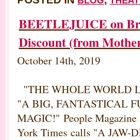
BLOG
THEAT
BEETLEJUICE on Broa
Discount (from Mothe
October 14th, 2019
"THE WHOLE WORLD LOV
"A BIG, FANTASTICAL
MAGIC!" People Magazine B
York Times calls "A JAW