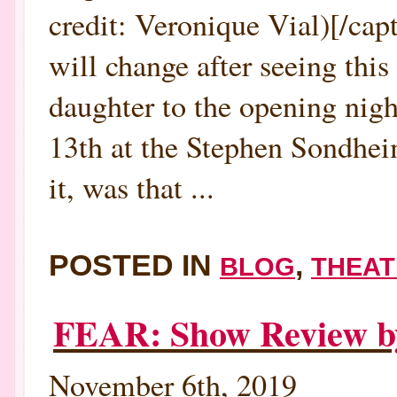
credit: Veronique Vial)[/ca
will change after seeing thi
daughter to the opening 
13th at the Stephen Sondhe
it, was that ...
POSTED IN
,
BLOG
THEAT
FEAR: Show Review 
November 6th, 2019