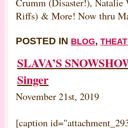
Crumm (Disaster!), Natalie
Riffs) & More! Now thru Mar
POSTED IN
,
BLOG
THEAT
SLAVA’S SNOWSHOW:
Singer
November 21st, 2019
[caption id="attachment_293