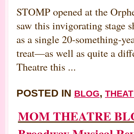
STOMP opened at the Orpheu
saw this invigorating stage s
as a single 20-something-year
treat—as well as quite a di
Theatre this ...
POSTED IN
,
BLOG
THEAT
MOM THEATRE BL
Broadway Musical Re