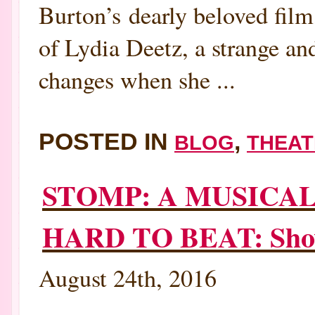
Burton’s dearly beloved film,
of Lydia Deetz, a strange an
changes when she ...
POSTED IN
,
BLOG
THEAT
STOMP: A MUSICA
HARD TO BEAT: Show 
August 24th, 2016