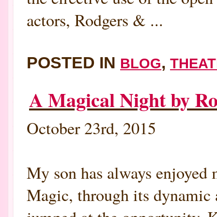
actors, Rodgers & ...
POSTED IN
,
BLOG
THEAT
A Magical Night by 
October 23rd, 2015
My son has always enjoyed m
Magic, through its dynamic 