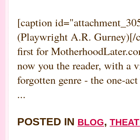
[caption id="attachment_305
(Playwright A.R. Gurney)[/c
first for MotherhoodLater.co
now you the reader, with a 
forgotten genre - the one-act
...
POSTED IN
,
BLOG
THEAT