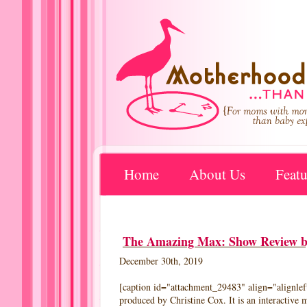
Home
About Us
Featu
The Amazing Max: Show Review by
December 30th, 2019
[caption id="attachment_29483" align="alignle
produced by Christine Cox. It is an interactive