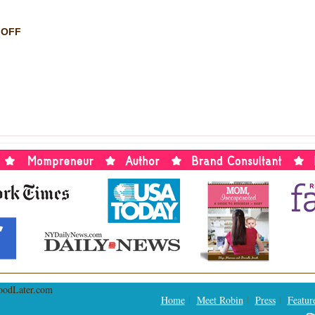
ON
 OFF
THE
AMAZING
MAX:
SHOW
REVIEW
BY
ALYSON
TREGLIA
Home
Meet Robin
Press
Featur