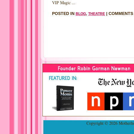
VIP Magic ...
POSTED IN
,
|
COMMENTS
BLOG
THEATRE