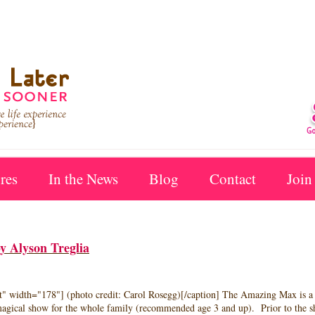
res
In the News
Blog
Contact
Join
 Alyson Treglia
ft" width="178"] (photo credit: Carol Rosegg)[/caption] The Amazing Max is 
 magical show for the whole family (recommended age 3 and up). Prior to the s