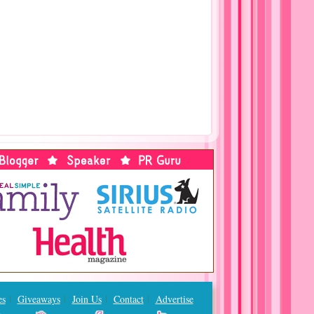
es
Giveaways
Join Us
Contact
Advertise