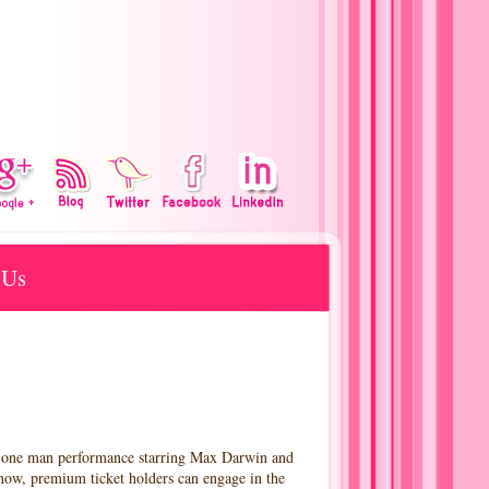
 Us
a one man performance starring Max Darwin and
how, premium ticket holders can engage in the