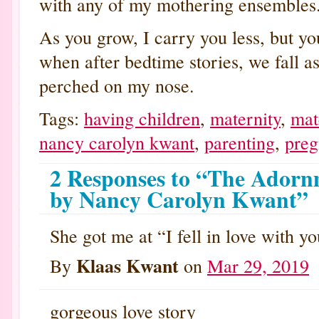
with any of my mothering ensembles
As you grow, I carry you less, but yo
when after bedtime stories, we fall as
perched on my nose.
Tags:
having children
,
maternity
,
mat
nancy carolyn kwant
,
parenting
,
preg
2 Responses to “The Adorn
by Nancy Carolyn Kwant”
She got me at “I fell in love with yo
Klaas Kwant
By
on
Mar 29, 2019
gorgeous love story