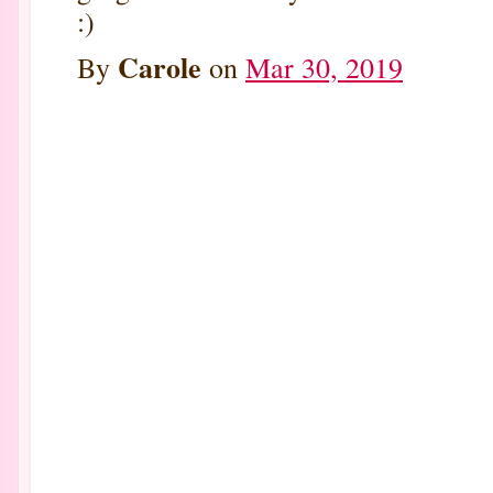
:)
Carole
By
on
Mar 30, 2019