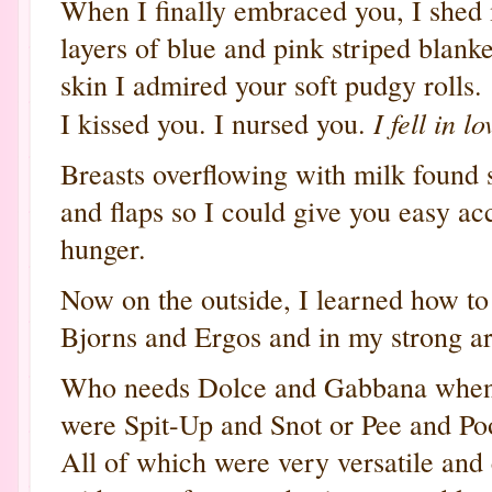
When I finally embraced you, I shed
layers of blue and pink striped blank
skin I admired your soft pudgy rolls. 
I fell in l
I kissed you. I nursed you.
Breasts overflowing with milk found 
and flaps so I could give you easy ac
hunger.
Now on the outside, I learned how t
Bjorns and Ergos and in my strong a
Who needs Dolce and Gabbana when
were Spit-Up and Snot or Pee and Po
All of which were very versatile an