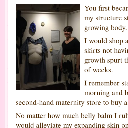
You first bec
my structure 
growing body.
I would shop at
skirts not hav
growth spurt t
of weeks.
I remember sta
morning and by
second-hand maternity store to buy a 
No matter how much belly balm I rub
would alleviate my expanding skin o