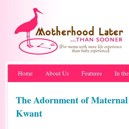
Home
About Us
Features
In th
The Adornment of Maternal 
Kwant