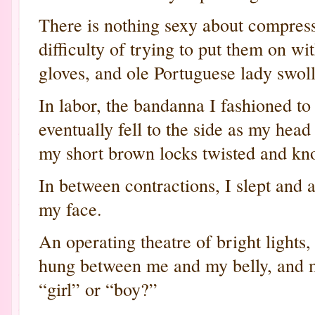
There is nothing sexy about compress
difficulty of trying to put them on wi
gloves, and ole Portuguese lady swol
In labor, the bandanna I fashioned to
eventually fell to the side as my hea
my short brown locks twisted and kno
In between contractions, I slept and
my face.
An operating theatre of bright lights,
hung between me and my belly, and m
“girl” or “boy?”