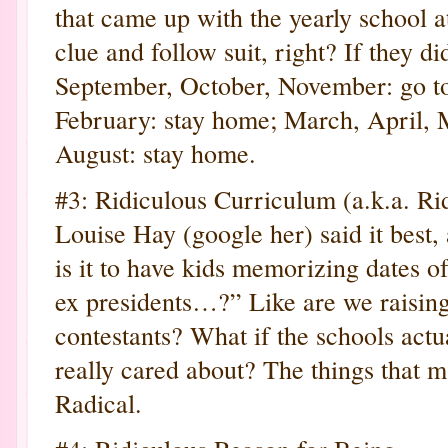
that came up with the yearly school a
clue and follow suit, right? If they di
September, October, November: go t
February: stay home; March, April, M
August: stay home.
#3: Ridiculous Curriculum (a.k.a. Ri
Louise Hay (google her) said it best,
is it to have kids memorizing dates o
ex presidents…?” Like are we raisin
contestants? What if the schools actua
really cared about? The things that m
Radical.