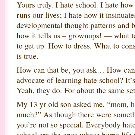
Yours truly. I hate school. I hate ho
runs our lives; I hate how it insinuates
developmental thought patterns and b
how it tells us – grownups! — what 
to get up. How to dress. What to con
is true.
How can that be, you ask… How can 
advocate of learning hate school? It’s
Yeah, they do. For about the same set
My 13 yr old son asked me, “mom, h
much?” As though there were somethi
you’re not so special. Everybody hat
school are the ones whose home life i