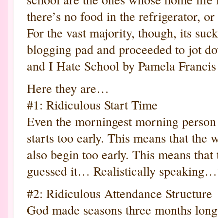
there’s no food in the refrigerator, o
For the vast majority, though, its suc
blogging pad and proceeded to jot 
and I Hate School by Pamela Francis
Here they are…
#1: Ridiculous Start Time
Even the morningest morning person
starts too early. This means that the
also begin too early. This means tha
guessed it… Realistically speaking…?
#2: Ridiculous Attendance Structure
God made seasons three months long 