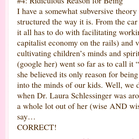
#4: Ridiculous Reason for Being
I have a somewhat subversive theory 
structured the way it is. From the car
it all has to do with facilitating work
capitalist economy on the rails) and v
cultivating children’s minds and spiri
(google her) went so far as to call it 
she believed its only reason for bei
into the minds of our kids. Well, we
when Dr. Laura Schlessinger was aro
a whole lot out of her (wise AND wis
say…
CORRECT!