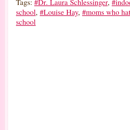
Tags:
#Dr. Laura Schlessinger
,
#indo
school
,
#Louise Hay
,
#moms who hat
school