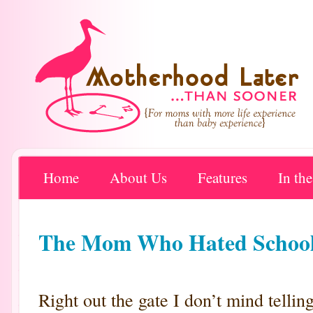
Home
About Us
Features
In th
The Mom Who Hated School 
Right out the gate I don’t mind telli