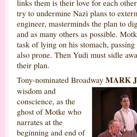
links them is their love for each othe
try to undermine Nazi plans to exterm
engineer, masterminds the plan to dig
and as many others as possible. Motk
task of lying on his stomach, passing
also prone. Then Yudi must sidle away
their plan.
MARK 
Tony-nominated Broadway
wisdom and
conscience, as the
ghost of Motke who
narrates at the
beginning and end of