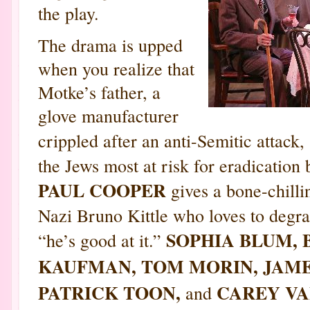
the play.
The drama is upped
when you realize that
Motke’s father, a
glove manufacturer
crippled after an anti-Semitic attack,
the Jews most at risk for eradication 
PAUL COOPER
gives a bone-chilli
Nazi Bruno Kittle who loves to degra
SOPHIA BLUM, 
“he’s good at it.”
KAUFMAN, TOM MORIN, JAME
PATRICK TOON,
CAREY VA
and