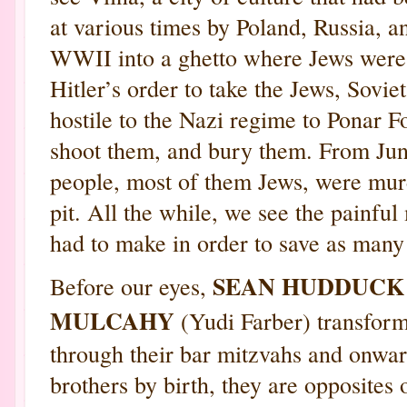
at various times by Poland, Russia, 
WWII into a ghetto where Jews were 
Hitler’s order to take the Jews, Sovie
hostile to the Nazi regime to Ponar Fo
shoot them, and bury them. From Jun
people, most of them Jews, were murde
pit. All the while, we see the painf
had to make in order to save as many
SEAN HUDDUC
Before our eyes,
MULCAHY
(Yudi Farber) transfor
through their bar mitzvahs and onwa
brothers by birth, they are opposites