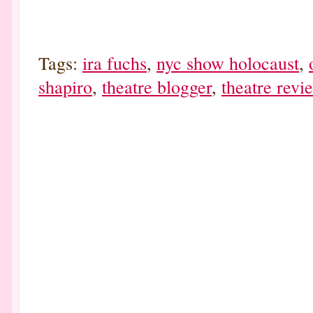
Tags:
ira fuchs
,
nyc show holocaust
,
shapiro
,
theatre blogger
,
theatre revi