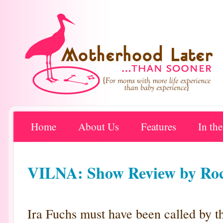
Home
About Us
Features
In th
VILNA: Show Review by Roch
Ira Fuchs must have been called by th