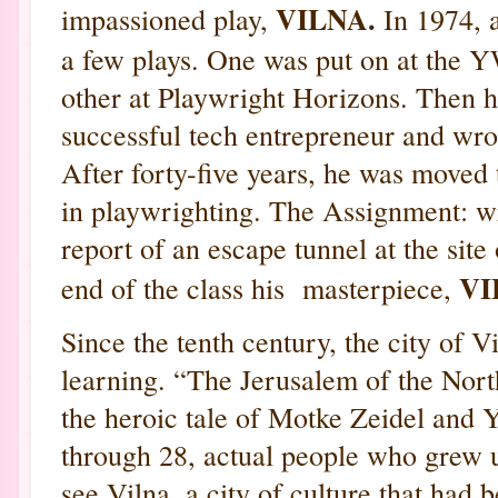
VILNA.
impassioned play,
In 1974, a
a few plays. One was put on at the
other at Playwright Horizons. Then he
successful tech entrepreneur and wrot
After forty-five years, he was moved 
in playwrighting. The Assignment: wri
report of an escape tunnel at the site
VI
end of the class his masterpiece,
Since the tenth century, the city of V
learning. “The Jerusalem of the North
the heroic tale of Motke Zeidel and 
through 28, actual people who grew 
see Vilna, a city of culture that had