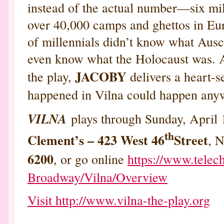
instead of the actual number—six mi
over 40,000 camps and ghettos in Eu
of millennials didn’t know what Aus
even know what the Holocaust was. A
JACOBY
the play,
delivers a heart-s
happened in Vilna could happen anyw
VILNA
plays through Sunday, April 
th
Clement’s – 423 West 46
Street
, N
6200
, or go online
https://www.telec
Broadway/Vilna/Overview
Visit http://www.vilna-the-play.org