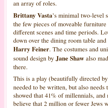
an array of roles.
Brittany Vasta
’s minimal two-level 
the few pieces of moveable furniture
different scenes and time periods. Lo
down over the dining room table and a
Harry Feiner
. The costumes and un
Jane Shaw
sound design by
also made
there.
This is a play (beautifully directed b
needed to be written, but also needs 
showed that 41% of millennials, and 
believe that 2 million or fewer Jews 