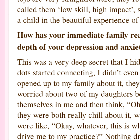
called them ‘low skill, high impact’,
a child in the beautiful experience of
How has your immediate family rea
depth of your depression and anxie
This was a very deep secret that I hi
dots started connecting, I didn’t eve
opened up to my family about it, the
worried about two of my daughters be
themselves in me and then think, “O
they were both really chill about it,
were like, “Okay, whatever, this is 
drive me to my practice?” Nothing dr