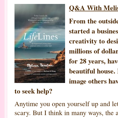
Q&A With Melis
From the outside,
started a busine
creativity to de
millions of doll
for 28 years, hav
beautiful house. 
image others hav
to seek help?
Anytime you open yourself up and let 
scary. But I think in many ways, the a