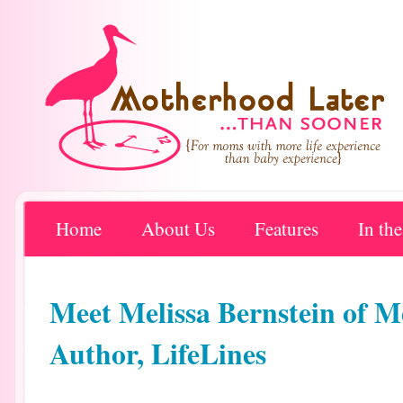
Home
About Us
Features
In th
Meet Melissa Bernstein of M
Author, LifeLines