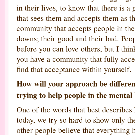
in their lives, to know that there i
that sees them and accepts them as th
community that accepts people in their
downs; their good and their bad. Peop
before you can love others, but I thin
you have a community that fully accep
find that acceptance within yourself.
How will your approach be differe
trying to help people in the mental
One of the words that best describes 
today, we try so hard to show only th
other people believe that everything 