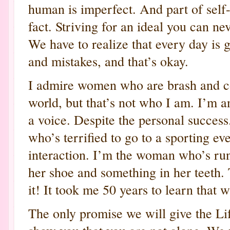
human is imperfect. And part of self
fact. Striving for an ideal you can ne
We have to realize that every day is g
and mistakes, and that’s okay.
I admire women who are brash and co
world, but that’s not who I am. I’m 
a voice. Despite the personal success.
who’s terrified to go to a sporting eve
interaction. I’m the woman who’s runn
her shoe and something in her teeth. T
it! It took me 50 years to learn that 
The only promise we will give the Li