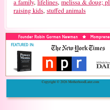
a family
,
lifelines
,
melissa & doug; pl
raising kids
,
stuffed animals