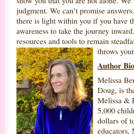
show you that you are not alone. We 
judgment. We can’t promise answers.
there is light within you if you have t
awareness to take the journey inward
resources and tools to remain steadfas
throws your
Author Bi
Melissa Ber
Doug, is t
Melissa & 
5,000 child
dollars of t
educators, 