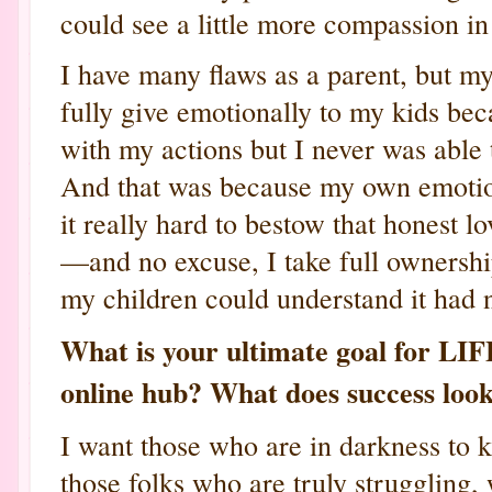
could see a little more compassion in 
I have many flaws as a parent, but my 
fully give emotionally to my kids bec
with my actions but I never was able 
And that was because my own emoti
it really hard to bestow that honest l
—and no excuse, I take full ownershi
my children could understand it had 
What is your ultimate goal for L
online hub? What does success look
I want those who are in darkness to k
those folks who are truly struggling,