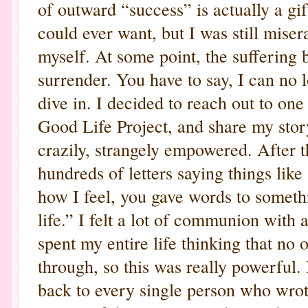
of outward “success” is actually a gi
could ever want, but I was still mise
myself. At some point, the suffering 
surrender. You have to say, I can no l
dive in. I decided to reach out to on
Good Life Project, and share my story.
crazily, strangely empowered. After t
hundreds of letters saying things like
how I feel, you gave words to someth
life.” I felt a lot of communion with 
spent my entire life thinking that no
through, so this was really powerful.
back to every single person who wrot