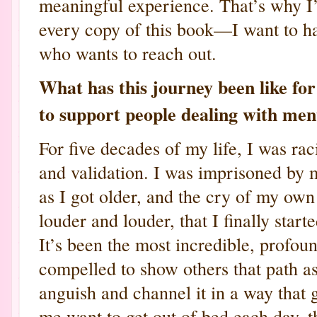
meaningful experience. That’s why I
every copy of this book—I want to ha
who wants to reach out.
What has this journey been like f
to support people dealing with men
For five decades of my life, I was ra
and validation. I was imprisoned by 
as I got older, and the cry of my own
louder and louder, that I finally star
It’s been the most incredible, profoun
compelled to show others that path as
anguish and channel it in a way that
me want to get out of bed each day, 