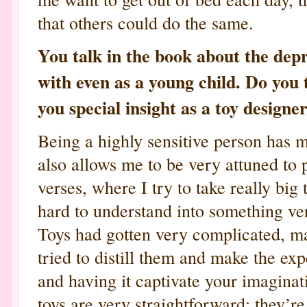
that others could do the same.
You talk in the book about the depr
with even as a young child. Do you 
you special insight as a toy designe
Being a highly sensitive person has m
also allows me to be very attuned to 
verses, where I try to take really big
hard to understand into something ver
Toys had gotten very complicated, ma
tried to distill them and make the ex
and having it captivate your imagina
toys are very straightforward; they’re