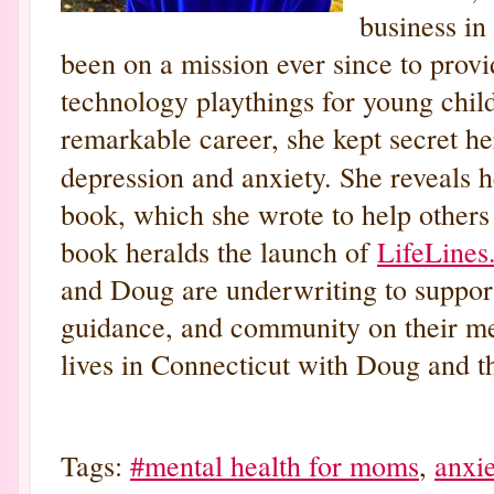
business in
been on a mission ever since to prov
technology playthings for young chil
remarkable career, she kept secret her
depression and anxiety. She reveals h
book, which she wrote to help others 
book heralds the launch of
LifeLines
and Doug are underwriting to support
guidance, and community on their me
lives in Connecticut with Doug and th
Tags:
#mental health for moms
,
anxie