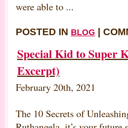
were able to ...
POSTED IN
|
COM
BLOG
Special Kid to Super 
Excerpt)
February 20th, 2021
The 10 Secrets of Unleashin
Ruthangela, it’s your future 