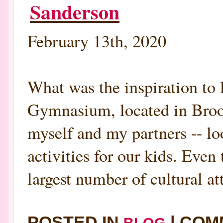
Sanderson
February 13th, 2020
What was the inspiration
Gymnasium, located in Brookl
myself and my partners -- lo
activities for our kids. Even
largest number of cultural att
POSTED IN
|
COM
BLOG