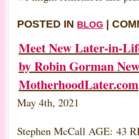
POSTED IN
|
COM
BLOG
Meet New Later-in-Lif
by Robin Gorman New
MotherhoodLater.com
May 4th, 2021
Stephen McCall AGE: 43