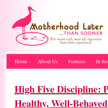
Home
About Us
Features
In th
High Five Discipline: 
Healthy, Well-Behaved