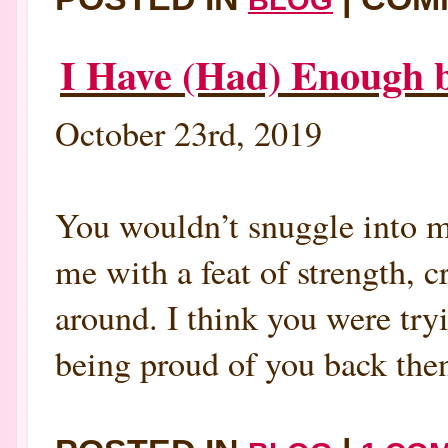
I Have (Had) Enough b
October 23rd, 2019
You wouldn’t snuggle into m
me with a feat of strength, 
around. I think you were tryi
being proud of you back then