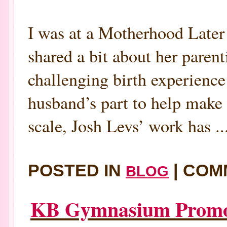
I was at a Motherhood Late
shared a bit about her paren
challenging birth experienc
husband’s part to help make
scale, Josh Levs’ work has ..
POSTED IN
|
COM
BLOG
KB Gymnasium Promote