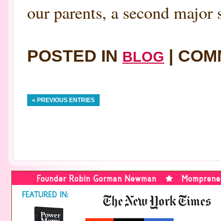
our parents, a second major 
POSTED IN
|
COM
BLOG
« PREVIOUS ENTRIES