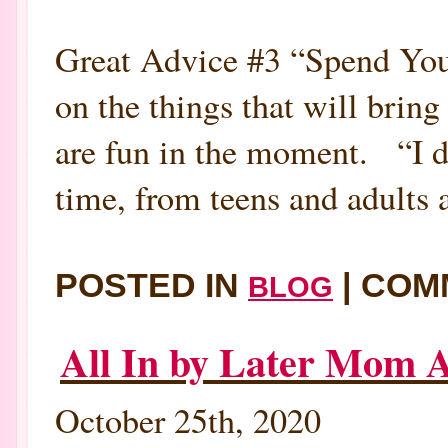
Great Advice #3 “Spend You
on the things that will bring
are fun in the moment. “I don
time, from teens and adults a
POSTED IN
|
COM
BLOG
All In by Later Mom A
October 25th, 2020