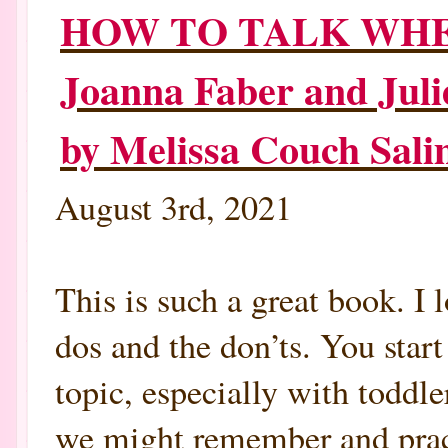
HOW TO TALK WHEN
Joanna Faber and Juli
by Melissa Couch Sa
August 3rd, 2021
This is such a great book. I
dos and the don’ts. You start
topic, especially with toddle
we might remember and practi