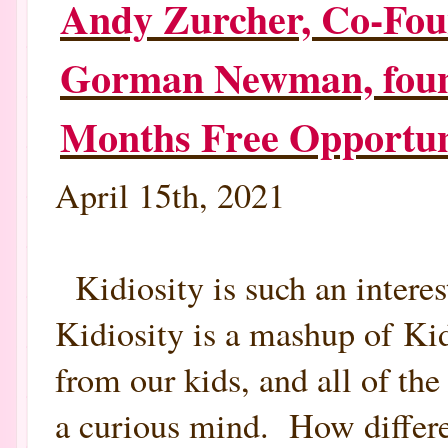
Andy Zurcher, Co-Foun
INTERVIEW
BY
ROBIN
Gorman Newman, foun
GORMAN
NEWMAN,
FOUNDER,
MOTHERHOODLATER.COM
Months Free Opportun
April 15th, 2021
Kidiosity is such an intere
Kidiosity is a mashup of Ki
from our kids, and all of th
a curious mind. How differe