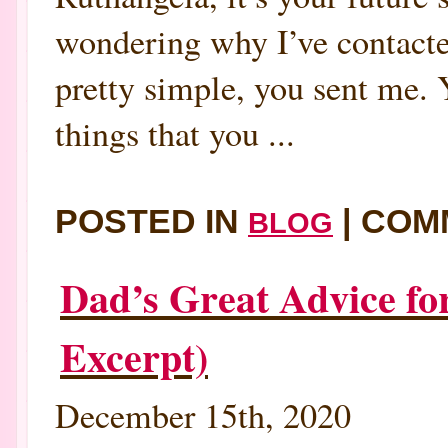
wondering why I’ve contacted 
pretty simple, you sent me. 
things that you ...
POSTED IN
|
COM
BLOG
Dad’s Great Advice fo
Excerpt)
December 15th, 2020