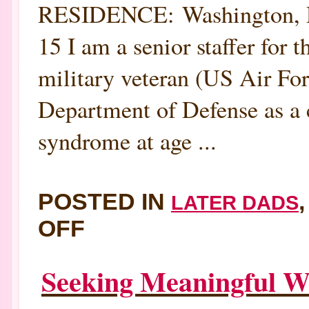
RESIDENCE: Washington
15 I am a senior staffer for 
military veteran (US Air For
Department of Defense as a c
syndrome at age ...
POSTED IN
LATER DADS
ON
OFF
MEET
NEW
LATER-
IN-
Seeking Meaningful W
LIFE
DAD
STEPHEN
MCCALL: