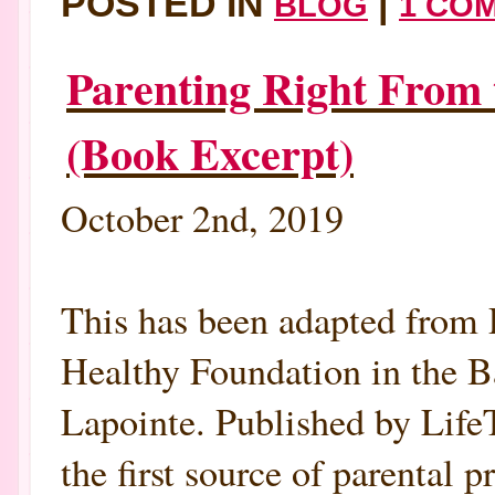
POSTED IN
|
BLOG
1 CO
Parenting Right From 
(Book Excerpt)
October 2nd, 2019
This has been adapted from 
Healthy Foundation in the B
Lapointe. Published by Lif
the first source of parental