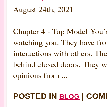
August 24th, 2021
Chapter 4 - Top Model You’r
watching you. They have fron
interactions with others. The
behind closed doors. They 
opinions from ...
POSTED IN
|
COM
BLOG