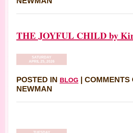
NEWMAN
THE JOYFUL CHILD by Kira
SATURDAY
APRIL 25, 2026
POSTED IN
|
COMMENTS 
BLOG
NEWMAN
TUESDAY