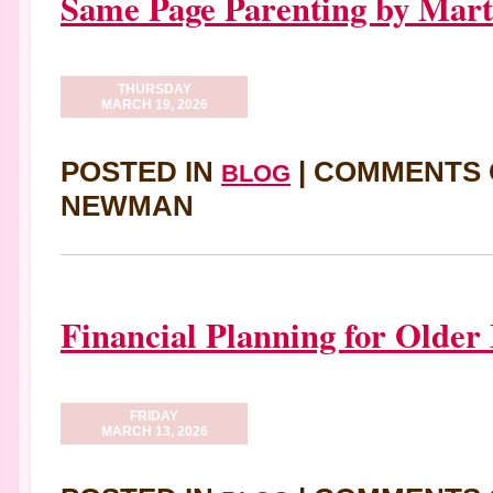
Same Page Parenting by Mart
THURSDAY
MARCH 19, 2026
POSTED IN
|
COMMENTS 
BLOG
NEWMAN
Financial Planning for Older
FRIDAY
MARCH 13, 2026