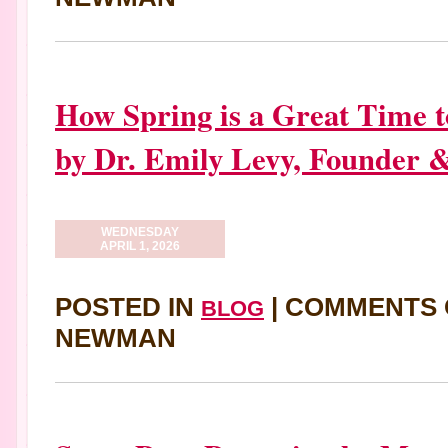
How Spring is a Great Time 
by Dr. Emily Levy, Founder 
WEDNESDAY
APRIL 1, 2026
POSTED IN
|
COMMENTS 
BLOG
NEWMAN