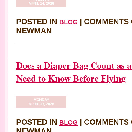
APRIL 14, 2026
POSTED IN
|
COMMENTS 
BLOG
NEWMAN
Does a Diaper Bag Count as 
Need to Know Before Flying
MONDAY
APRIL 13, 2026
POSTED IN
|
COMMENTS 
BLOG
NEWMAN