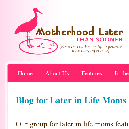
Home
About Us
Features
In th
Blog for Later in Life Moms
Our group for later in life moms feat