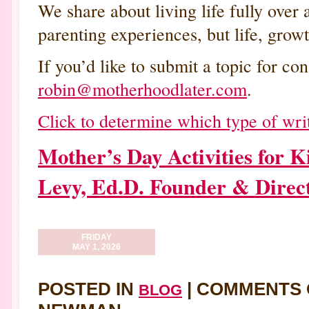
We share about living life fully over 
parenting experiences, but life, growt
If you’d like to submit a topic for con
robin@motherhoodlater.com
.
Click to determine which type of writ
Mother’s Day Activities for
Levy, Ed.D. Founder & Direc
FRIDAY
MAY 1, 2026
POSTED IN
|
COMMENTS 
BLOG