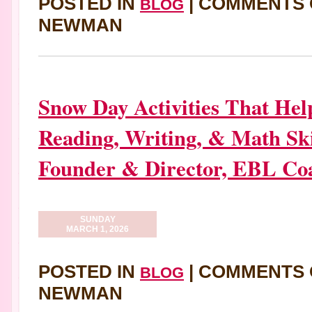
POSTED IN
|
COMMENTS 
BLOG
NEWMAN
Snow Day Activities That Hel
Reading, Writing, & Math Ski
Founder & Director, EBL Co
SUNDAY
MARCH 1, 2026
POSTED IN
|
COMMENTS 
BLOG
NEWMAN